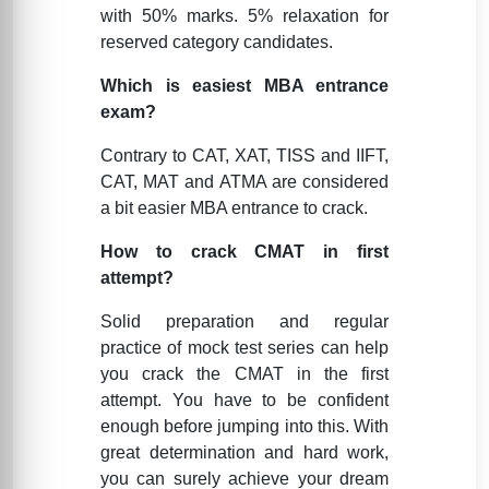
with 50% marks. 5% relaxation for
reserved category candidates.
Which is easiest MBA entrance
exam?
Contrary to CAT, XAT, TISS and IIFT,
CAT, MAT and ATMA are considered
a bit easier MBA entrance to crack.
How to crack CMAT in first
attempt?
Solid preparation and regular
practice of mock test series can help
you crack the CMAT in the first
attempt. You have to be confident
enough before jumping into this. With
great determination and hard work,
you can surely achieve your dream