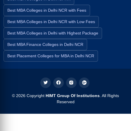
Best MBA Colleges in Delhi NCR with Fees
Best MBA Colleges in Delhi NCR with Low Fees
Best MBA Colleges in Delhi with Highest Package
Best MBA Finance Colleges in Delhi NCR
Best Placement Colleges for MBA in Delhi NCR
© 2026 Copyright
HIMT Group Of Institutions
. All Rights
Reserved