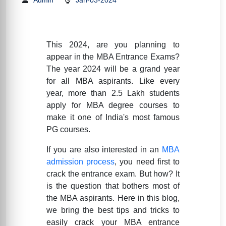
This 2024, are you planning to
appear in the MBA Entrance Exams?
The year 2024 will be a grand year
for all MBA aspirants. Like every
year, more than 2.5 Lakh students
apply for MBA degree courses to
make it one of India's most famous
PG courses.
If you are also interested in an
MBA
admission process
, you need first to
crack the entrance exam. But how? It
is the question that bothers most of
the MBA aspirants. Here in this blog,
we bring the best tips and tricks to
easily crack your MBA entrance