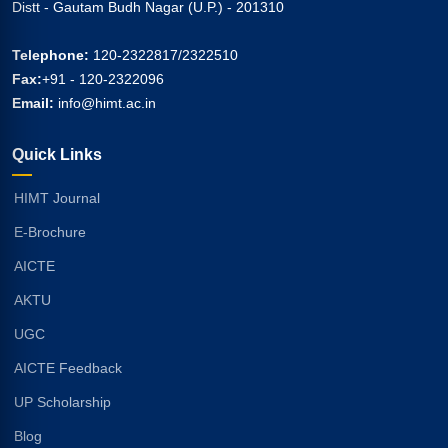
Distt - Gautam Budh Nagar (U.P.) - 201310
Telephone:
120-2322817/2322510
Fax:
+91 - 120-2322096
Email:
info@himt.ac.in
Quick Links
HIMT Journal
E-Brochure
AICTE
AKTU
UGC
AICTE Feedback
UP Scholarship
Blog