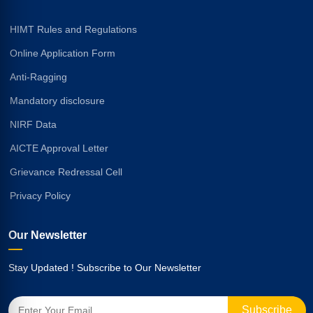
HIMT Rules and Regulations
Online Application Form
Anti-Ragging
Mandatory disclosure
NIRF Data
AICTE Approval Letter
Grievance Redressal Cell
Privacy Policy
Our Newsletter
Stay Updated ! Subscribe to Our Newsletter