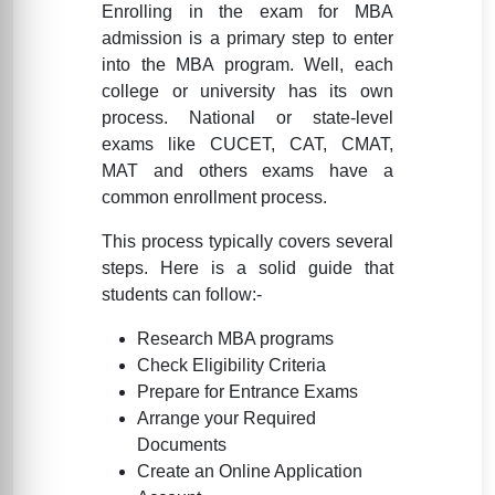
Enrolling in the exam for MBA
admission is a primary step to enter
into the MBA program. Well, each
college or university has its own
process. National or state-level
exams like CUCET, CAT, CMAT,
MAT and others exams have a
common enrollment process.
This process typically covers several
steps. Here is a solid guide that
students can follow:-
Research MBA programs
Check Eligibility Criteria
Prepare for Entrance Exams
Arrange your Required
Documents
Create an Online Application