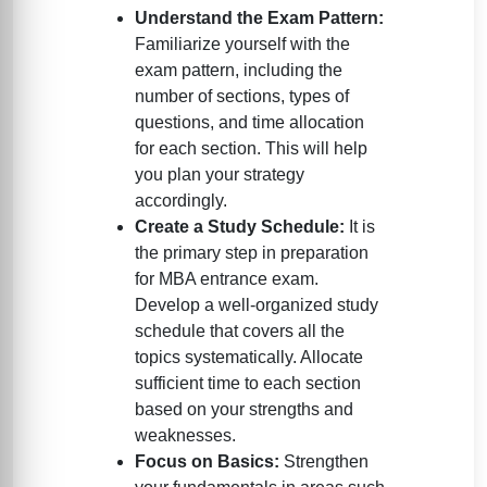
Understand the Exam Pattern:
Familiarize yourself with the
exam pattern, including the
number of sections, types of
questions, and time allocation
for each section. This will help
you plan your strategy
accordingly.
Create a Study Schedule:
It is
the primary step in preparation
for MBA entrance exam.
Develop a well-organized study
schedule that covers all the
topics systematically. Allocate
sufficient time to each section
based on your strengths and
weaknesses.
Focus on Basics:
Strengthen