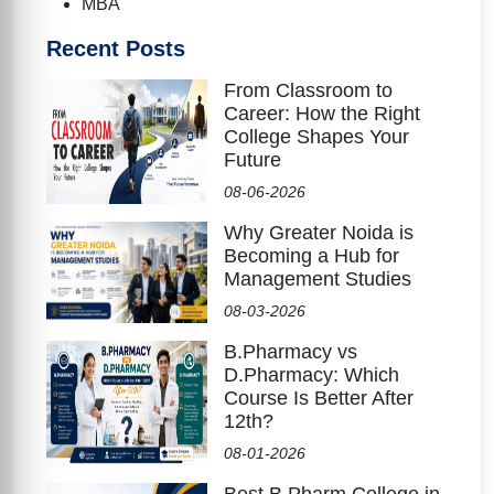
MBA
Recent Posts
From Classroom to
Career: How the Right
College Shapes Your
Future
08-06-2026
Why Greater Noida is
Becoming a Hub for
Management Studies
08-03-2026
B.Pharmacy vs
D.Pharmacy: Which
Course Is Better After
12th?
08-01-2026
Best B.Pharm College in