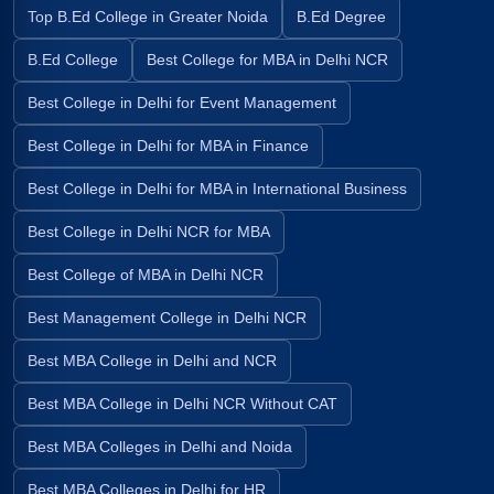
Top B.Ed College in Greater Noida
B.Ed Degree
B.Ed College
Best College for MBA in Delhi NCR
Best College in Delhi for Event Management
Best College in Delhi for MBA in Finance
Best College in Delhi for MBA in International Business
Best College in Delhi NCR for MBA
Best College of MBA in Delhi NCR
Best Management College in Delhi NCR
Best MBA College in Delhi and NCR
Best MBA College in Delhi NCR Without CAT
Best MBA Colleges in Delhi and Noida
Best MBA Colleges in Delhi for HR