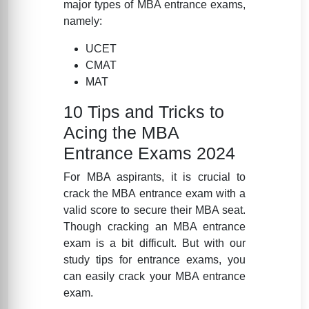
major types of MBA entrance exams,
namely:
UCET
CMAT
MAT
10 Tips and Tricks to
Acing the MBA
Entrance Exams 2024
For MBA aspirants, it is crucial to
crack the MBA entrance exam with a
valid score to secure their MBA seat.
Though cracking an MBA entrance
exam is a bit difficult. But with our
study tips for entrance exams, you
can easily crack your MBA entrance
exam.