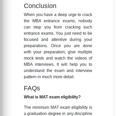
Conclusion
When you have a deep urge to crack
the MBA entrance exams, nobody
can stop you from cracking such
entrance exams. You just need to be
focused and attentive during your
preparations. Once you are done
with your preparation, give multiple
mock tests and watch the videos of
MBA interviews. It will help you to
understand the exam and interview
pattern in much more detail.
FAQs
What is MAT exam eligibility?
The minimum MAT exam eligibility is
a graduation degree in any discipline