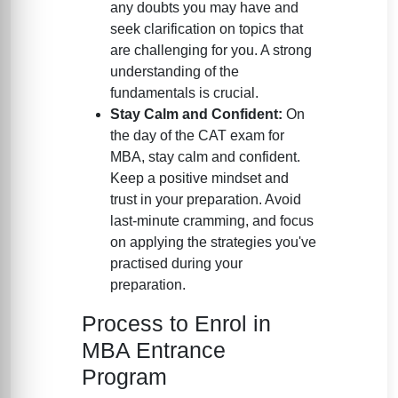
any doubts you may have and
seek clarification on topics that
are challenging for you. A strong
understanding of the
fundamentals is crucial.
Stay Calm and Confident:
On
the day of the CAT exam for
MBA, stay calm and confident.
Keep a positive mindset and
trust in your preparation. Avoid
last-minute cramming, and focus
on applying the strategies you've
practised during your
preparation.
Process to Enrol in
MBA Entrance
Program