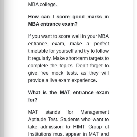
MBA college.
How can I score good marks in
MBA entrance exam?
If you want to score well in your MBA
entrance exam, make a perfect
timetable for yourself and try to follow
it regularly. Make short-term targets to
complete the topics. Don’t forget to
give free mock tests, as they will
provide a live exam experience.
What is the MAT entrance exam
for?
MAT stands for Management
Aptitude Test. Students who want to
take admission to HIMT Group of
Institutions must appear in MAT and