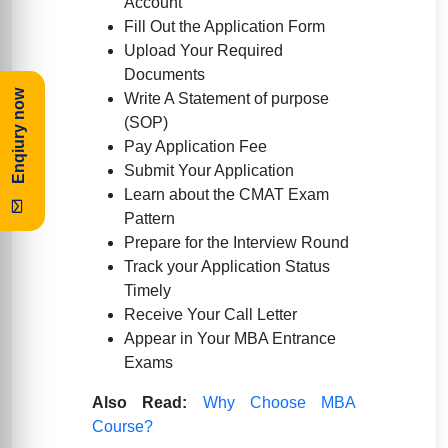
Account
Fill Out the Application Form
Upload Your Required
Documents
Enqiury now
Write A Statement of purpose
(SOP)
Pay Application Fee
Submit Your Application
Learn about the CMAT Exam
Pattern
Prepare for the Interview Round
Track your Application Status
Timely
Receive Your Call Letter
Appear in Your MBA Entrance
Exams
Also Read:
Why Choose MBA
Course?