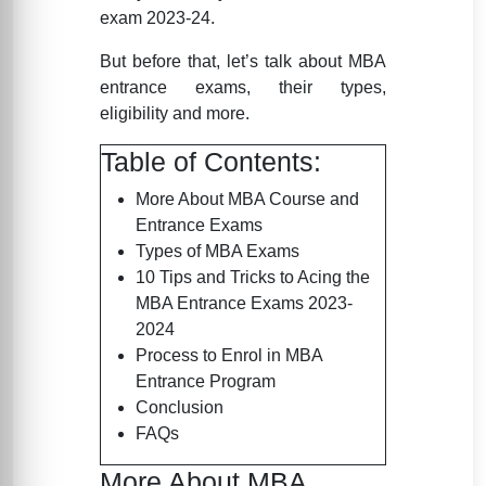
exam 2023-24.
But before that, let’s talk about MBA
entrance exams, their types,
eligibility and more.
Table of Contents:
More About MBA Course and
Entrance Exams
Types of MBA Exams
10 Tips and Tricks to Acing the
MBA Entrance Exams 2023-
2024
Process to Enrol in MBA
Entrance Program
Conclusion
FAQs
More About MBA