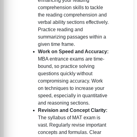
enhancing your reading
comprehension skills to tackle
the reading comprehension and
verbal ability sections effectively.
Practice reading and
summarizing passages within a
given time frame.
Work on Speed and Accuracy:
MBA entrance exams are time-
bound, so practice solving
questions quickly without
compromising accuracy. Work
on techniques to increase your
speed, especially in quantitative
and reasoning sections.
Revision and Concept Clarity:
The syllabus of MAT exam is
vast. Regularly revise important
concepts and formulas. Clear