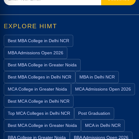
EXPLORE HIMT
Best MBA College in Delhi NCR
MBA Admissions Open 2026
Best MBA College in Greater Noida
Best MBA Colleges in Delhi NCR
MBA in Delhi NCR
MCA College in Greater Noida
MCA Admissions Open 2026
Best MCA College in Delhi NCR
Top MCA Colleges in Delhi NCR
Post Graduation
Best MCA College in Greater Noida
MCA in Delhi NCR
BBA College in Greater Noida
BBA Admissions Open 2026