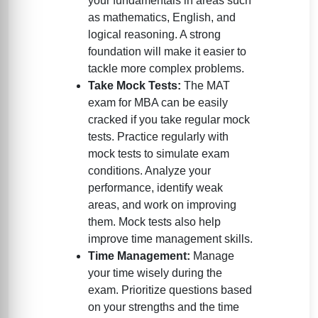
your fundamentals in areas such
as mathematics, English, and
logical reasoning. A strong
foundation will make it easier to
tackle more complex problems.
Take Mock Tests:
The MAT
exam for MBA can be easily
cracked if you take regular mock
tests. Practice regularly with
mock tests to simulate exam
conditions. Analyze your
performance, identify weak
areas, and work on improving
them. Mock tests also help
improve time management skills.
Time Management:
Manage
your time wisely during the
exam. Prioritize questions based
on your strengths and the time