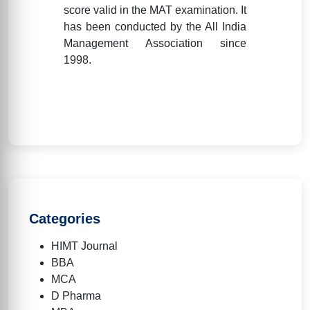
score valid in the MAT examination. It
has been conducted by the All India
Management Association since
1998.
Categories
HIMT Journal
BBA
MCA
D Pharma