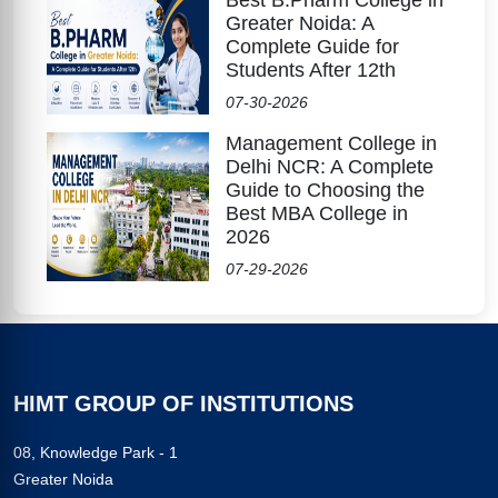
Greater Noida: A
Complete Guide for
Students After 12th
07-30-2026
Management College in
Delhi NCR: A Complete
Guide to Choosing the
Best MBA College in
2026
07-29-2026
HIMT GROUP OF INSTITUTIONS
08, Knowledge Park - 1
Greater Noida