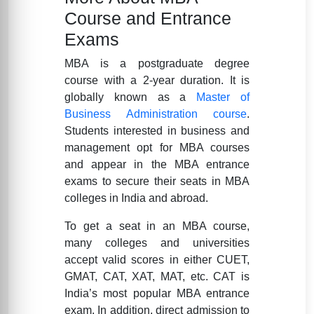
Course and Entrance
Exams
MBA is a postgraduate degree
course with a 2-year duration. It is
globally known as a
Master of
Business Administration course
.
Students interested in business and
management opt for MBA courses
and appear in the MBA entrance
exams to secure their seats in MBA
colleges in India and abroad.
To get a seat in an MBA course,
many colleges and universities
accept valid scores in either CUET,
GMAT, CAT, XAT, MAT, etc. CAT is
India’s most popular MBA entrance
exam. In addition, direct admission to