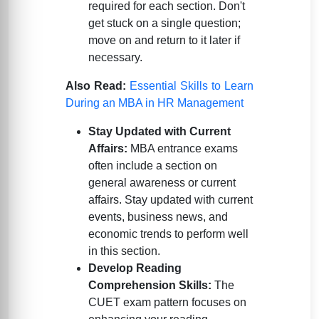
required for each section. Don't
get stuck on a single question;
move on and return to it later if
necessary.
Also Read:
Essential Skills to Learn
During an MBA in HR Management
Stay Updated with Current
Affairs:
MBA entrance exams
often include a section on
general awareness or current
affairs. Stay updated with current
events, business news, and
economic trends to perform well
in this section.
Develop Reading
Comprehension Skills:
The
CUET exam pattern focuses on