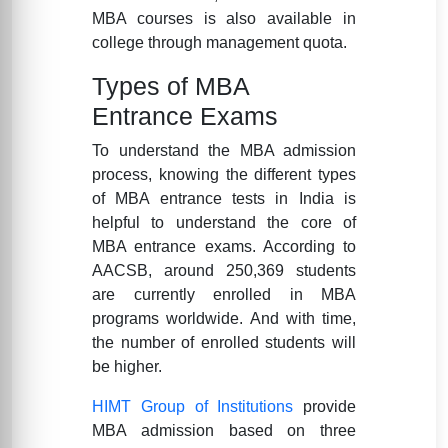
MBA courses is also available in
college through management quota.
Types of MBA
Entrance Exams
To understand the MBA admission
process, knowing the different types
of MBA entrance tests in India is
helpful to understand the core of
MBA entrance exams. According to
AACSB, around 250,369 students
are currently enrolled in MBA
programs worldwide. And with time,
the number of enrolled students will
be higher.
HIMT Group of Institutions
provide
MBA admission based on three