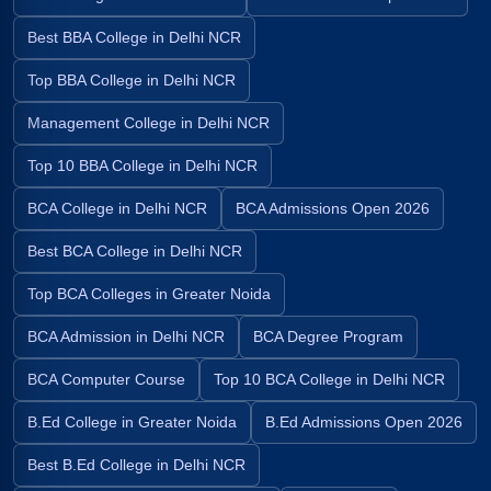
Best BBA College in Delhi NCR
Top BBA College in Delhi NCR
Management College in Delhi NCR
Top 10 BBA College in Delhi NCR
BCA College in Delhi NCR
BCA Admissions Open 2026
Best BCA College in Delhi NCR
Top BCA Colleges in Greater Noida
BCA Admission in Delhi NCR
BCA Degree Program
BCA Computer Course
Top 10 BCA College in Delhi NCR
B.Ed College in Greater Noida
B.Ed Admissions Open 2026
Best B.Ed College in Delhi NCR